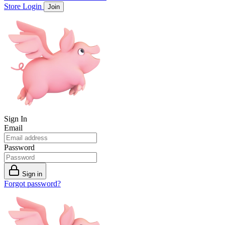
Store
Login
Join
Sign In
Email
Password
Sign in
Forgot password?