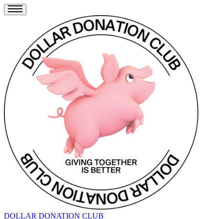
DOLLAR DONATION CLUB