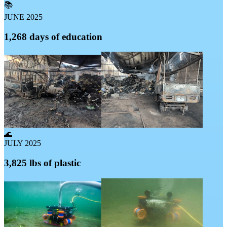
📚
JUNE 2025
1,268 days of education
🌊
JULY 2025
3,825 lbs of plastic