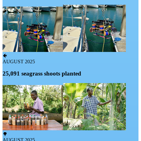
🐠
AUGUST 2025
25,091 seagrass shoots planted
🌳
AUGUST 2025