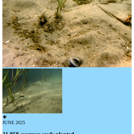
🐠
JUNE 2025
21,858 seagrass seeds planted