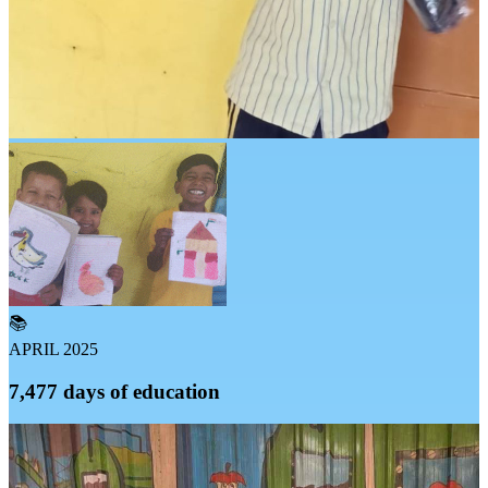
📚
APRIL 2025
7,477 days of education