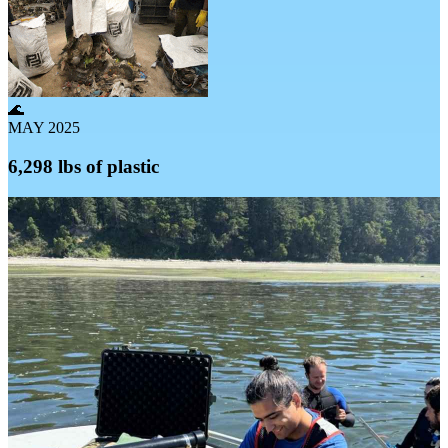
🌊
MAY 2025
6,298 lbs of plastic