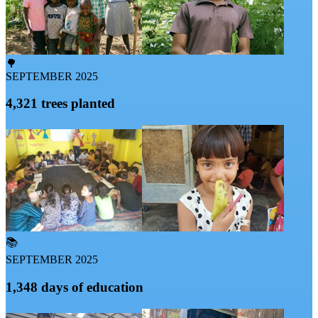
🌳
SEPTEMBER 2025
4,321 trees planted
📚
SEPTEMBER 2025
1,348 days of education