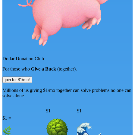
D
o
l
l
a
r
D
o
n
a
t
i
o
n
C
l
u
b
For those who
Give a Buck
(together).
join for $1/mo!
Millions of us giving $1/mo together can
solve problems no one can
solve alone.
$1 =
$1 =
$1 =