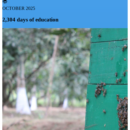
📚
OCTOBER 2025
2,304 days of education