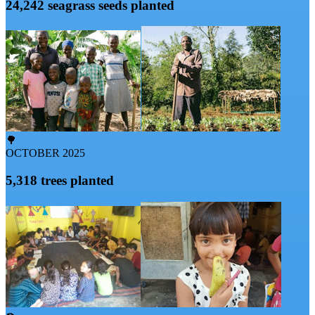
24,242 seagrass seeds planted
🌳
OCTOBER 2025
5,318 trees planted