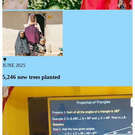
🌳
JUNE 2025
5,246 new trees planted