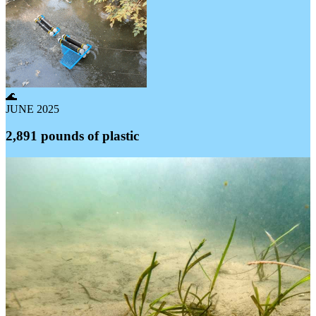
🌊
JUNE 2025
2,891 pounds of plastic