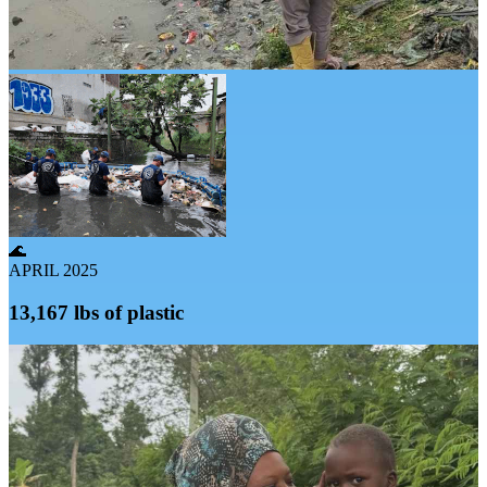
🌊
APRIL 2025
13,167 lbs of plastic