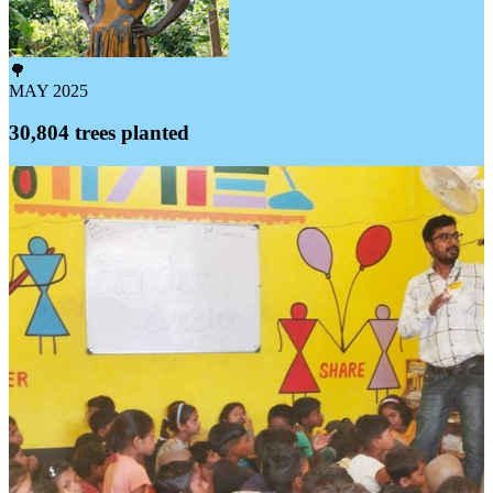
🌳
MAY 2025
30,804 trees planted