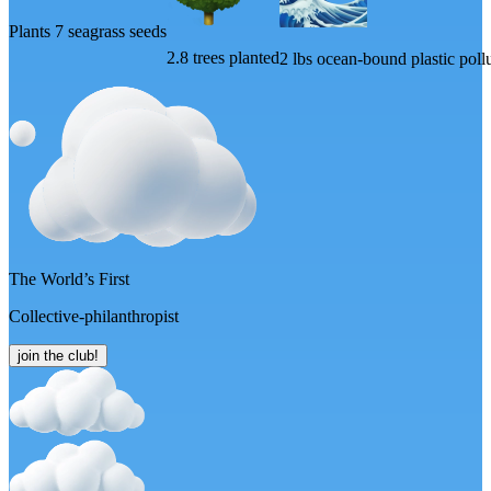
Plants 7 seagrass seeds
2.8 trees planted
2 lbs ocean-bound plastic pol
The World’s First
Collective-philanthropist
join the club!