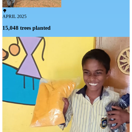
🌳
APRIL 2025
15,048 trees planted