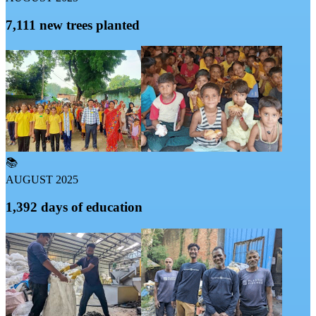
7,111 new trees planted
📚
AUGUST 2025
1,392 days of education