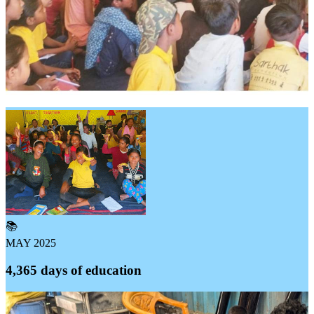
📚
MAY 2025
4,365 days of education