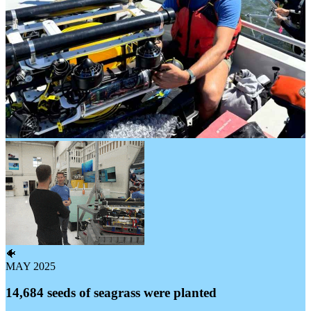
🐠
MAY 2025
14,684 seeds of seagrass were planted