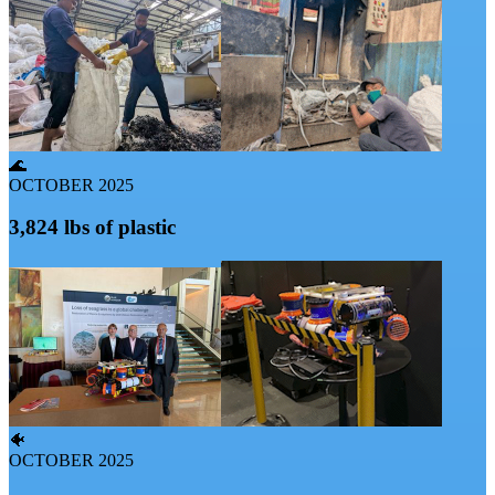
🌊
OCTOBER 2025
3,824 lbs of plastic
🐠
OCTOBER 2025