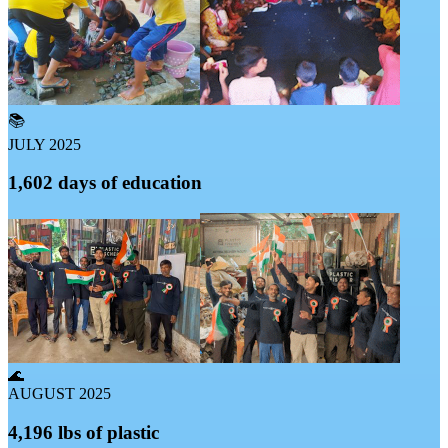
📚
JULY 2025
1,602 days of education
🌊
AUGUST 2025
4,196 lbs of plastic