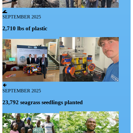
🌊
SEPTEMBER 2025
2,710 lbs of plastic
🐠
SEPTEMBER 2025
23,792 seagrass seedlings planted