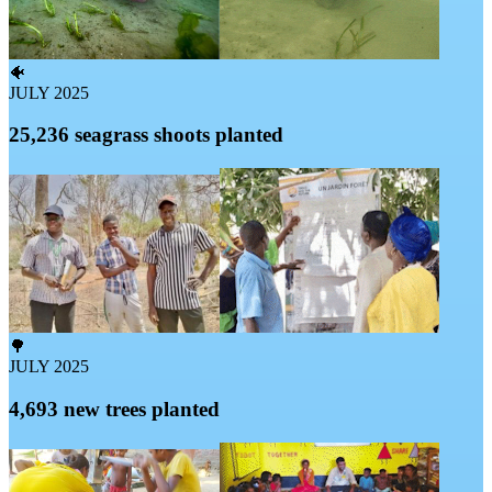
🐠
JULY 2025
25,236 seagrass shoots planted
🌳
JULY 2025
4,693 new trees planted