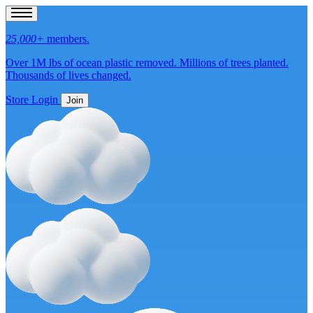
25,000+
members.
Over 1M lbs of
ocean plastic removed.
Millions of
trees planted.
Thousands of
lives changed.
Store
Login
Join