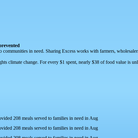
 prevented
ly to communities in need. Sharing Excess works with farmers, wholesalers
ghts climate change. For every $1 spent, nearly $38 of food value is 
ovided 208 meals served to families in need in Aug
ovided 208 meals served to families in need in Aug
ovided 208 meals served to families in need in Aug