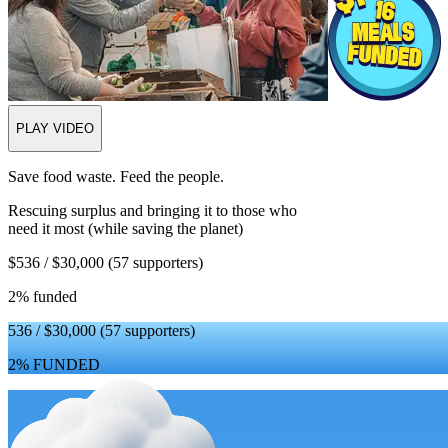
PLAY VIDEO
Save food waste. Feed the people.
Rescuing surplus and bringing it to those who
need it most (while saving the planet)
$536 / $30,000
(57 supporters)
2% funded
536 / $30,000
(57 supporters)
2% FUNDED