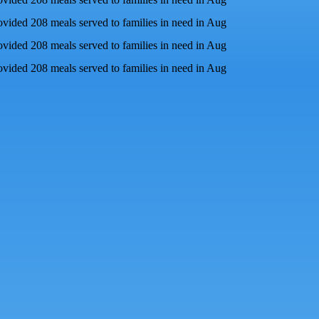
ovided 208 meals served to families in need in Aug
ovided 208 meals served to families in need in Aug
ovided 208 meals served to families in need in Aug
ly goes to waste
each year. Perfectly good meals end up in landfills, r