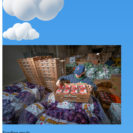
Funding meals