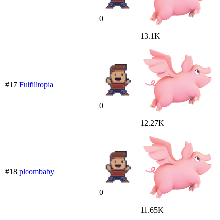
0
13.1K
#17
Fulfilltopia
0
12.27K
#18
ploombaby
0
11.65K