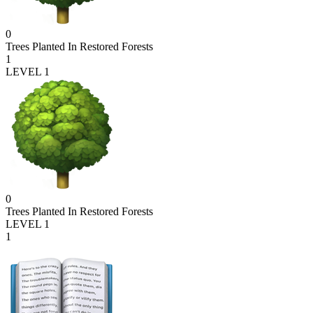
0
Trees Planted In Restored Forests
1
LEVEL 1
0
Trees Planted In Restored Forests
LEVEL 1
1