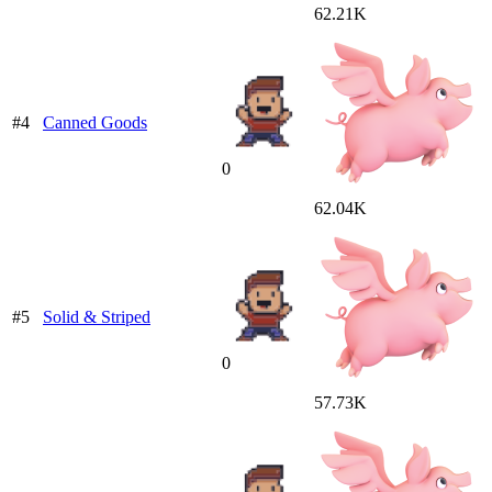
62.21K
#4
Canned Goods
0
62.04K
#5
Solid & Striped
0
57.73K