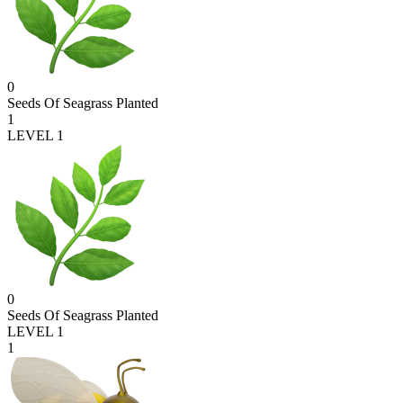
0
Seeds Of Seagrass Planted
1
LEVEL 1
0
Seeds Of Seagrass Planted
LEVEL 1
1