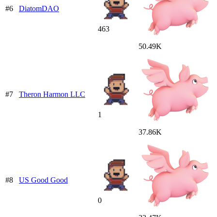
#6
DiatomDAO
463
50.49K
#7
Theron Harmon LLC
1
37.86K
#8
US Good Good
0