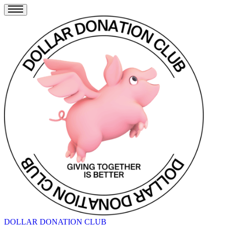
DOLLAR DONATION CLUB