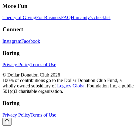
More Fun
Theory of Giving
For Business
FAQ
Humanity's checklist
Connect
Instagram
Facebook
Boring
Privacy Policy
Terms of Use
© Dollar Donation Club 2026
100% of contributions go to the Dollar Donation Club Fund, a
wholly owned subsidiary of
Legacy Global
Foundation Inc, a public
501(c)3 charitable organization.
Boring
Privacy Policy
Terms of Use