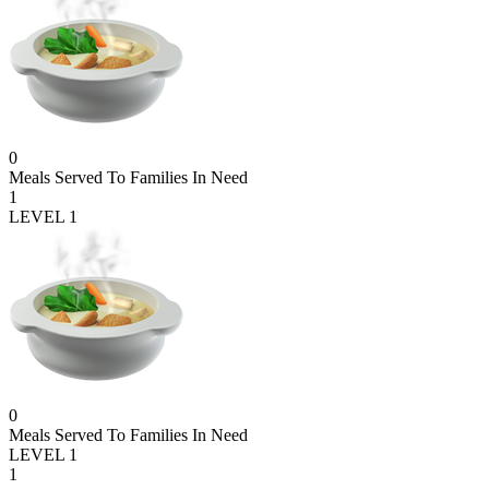
0
Meals Served To Families In Need
1
LEVEL 1
0
Meals Served To Families In Need
LEVEL 1
1