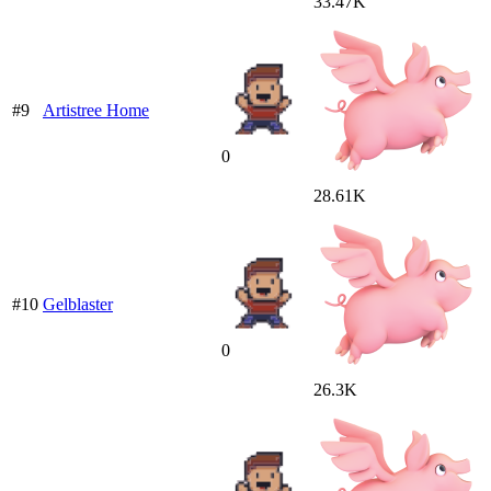
33.47K
#9
Artistree Home
0
28.61K
#10
Gelblaster
0
26.3K