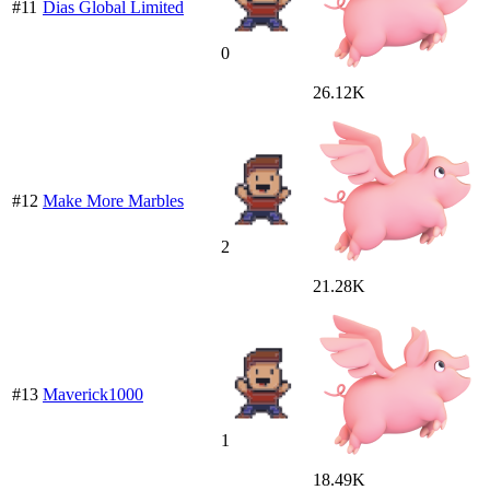
#11
Dias Global Limited
0
26.12K
#12
Make More Marbles
2
21.28K
#13
Maverick1000
1
18.49K