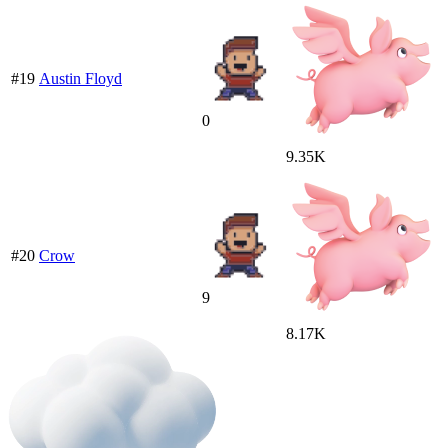
#19
Austin Floyd
0
9.35K
#20
Crow
9
8.17K