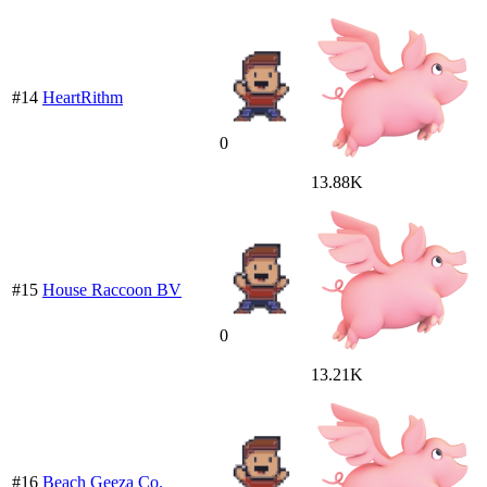
#14
HeartRithm
0
13.88K
#15
House Raccoon BV
0
13.21K
#16
Beach Geeza Co.