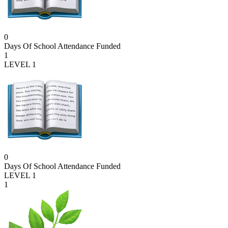
0
Days Of School Attendance Funded
1
LEVEL 1
0
Days Of School Attendance Funded
LEVEL 1
1