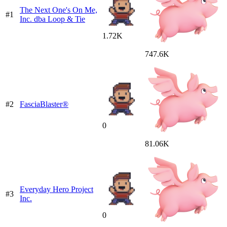
The Next One's On Me,
#1
Inc. dba Loop & Tie
1.72K
747.6K
#2
FasciaBlaster®
0
81.06K
Everyday Hero Project
#3
Inc.
0