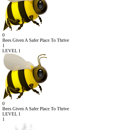
0
Bees Given A Safer Place To Thrive
1
LEVEL 1
0
Bees Given A Safer Place To Thrive
LEVEL 1
1