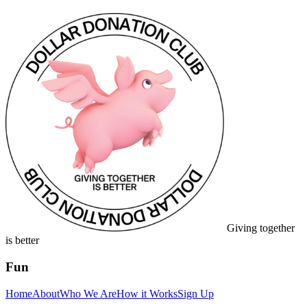
Giving together
is better
Fun
Home
About
Who We Are
How it Works
Sign Up