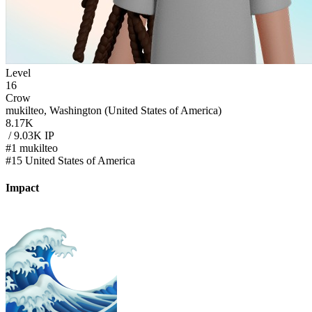
Level
16
Crow
mukilteo, Washington (United States of America)
8.17K
/ 9.03K IP
#1 mukilteo
#15 United States of America
Impact