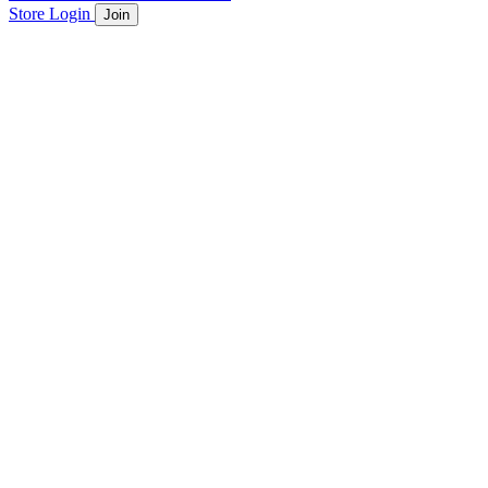
Store
Login
Join