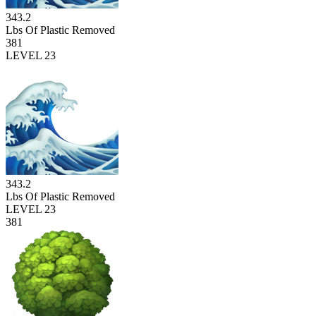
343.2
Lbs Of Plastic Removed
381
LEVEL 23
343.2
Lbs Of Plastic Removed
LEVEL 23
381