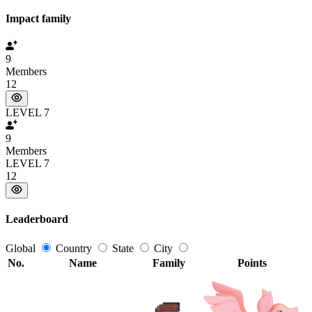
Impact family
9
Members
12
LEVEL 7
9
Members
LEVEL 7
12
Leaderboard
Global
Country
State
City
No.
Name
Family
Points